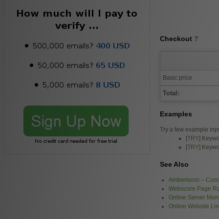
Checkout
?
Basic price
Total:
Examples
Try a few example inp
[
TRY
] Keywo
[
TRY
] Keywo
See Also
Amberloom – Comp
Webscore Page R
Online Server Moni
Online Website Li