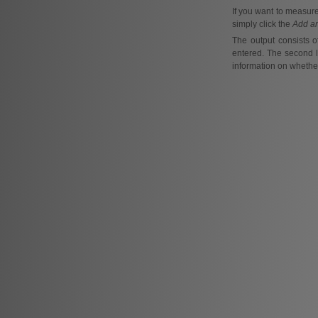
If you want to measur
simply click the
Add a
The output consists o
entered. The second li
information on whether