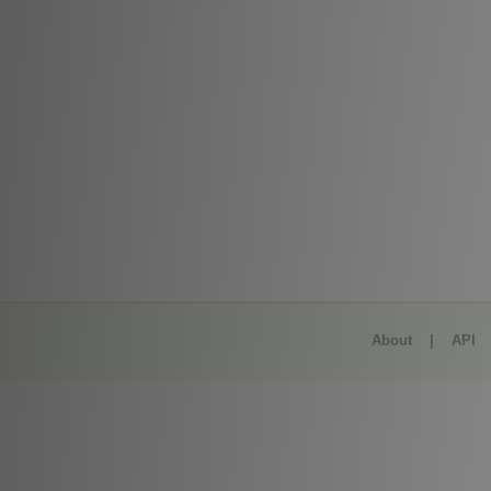
About
|
API