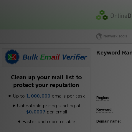
Network Tools
Keyword Ran
Region:
Keyword:
Domain name: