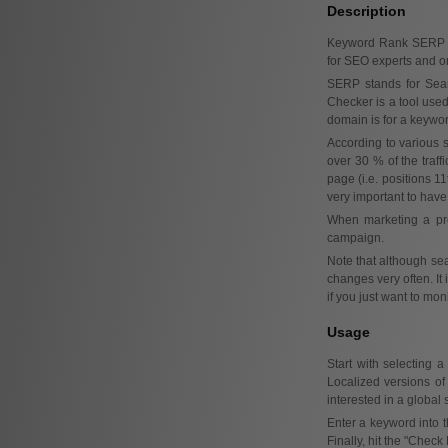
Description
Keyword Rank SERP Ch
for SEO experts and onl
SERP stands for Sear
Checker is a tool used
domain is for a keyword
According to various s
over 30 % of the traff
page (i.e. positions 11
very important to have 
When marketing a pro
campaign.
Note that although sea
changes very often. It
if you just want to mo
Usage
Start with selecting 
Localized versions of
interested in a global 
Enter a keyword into 
Finally, hit the "Check